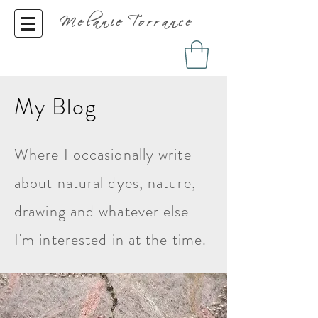
Melanie Torrance
My Blog
Where I occasionally write
about natural dyes, nature,
drawing and whatever else
I'm interested in at the time.