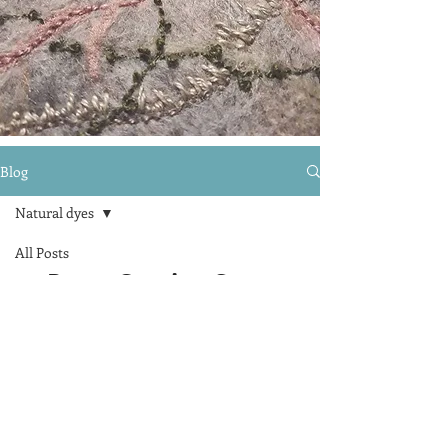
Blog
Natural dyes
All Posts
Posts Coming Soon
Natural dyes
Drawing
Explore other categories in this
blog or check back later.
melanie@melanietorrance.com
07473 864382