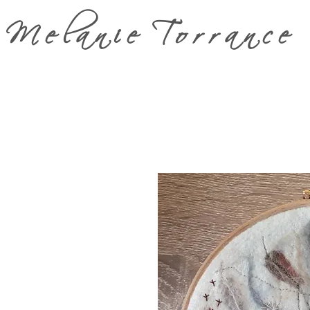
Melanie Torrance