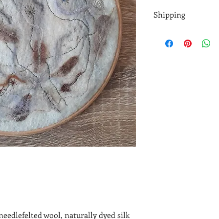
Shipping
At the moment I'm lim
once a week. If you n
touch before buying.
UK parcels are shippe
sometimes need to be
needlefelted wool, naturally dyed silk