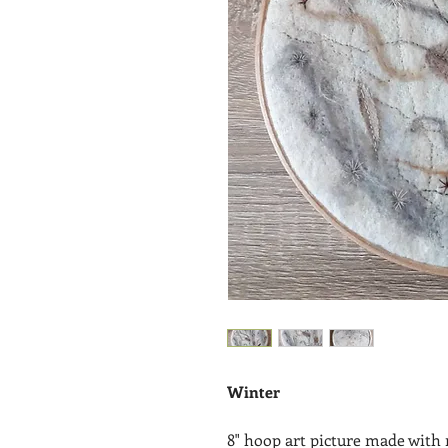
Winter
8" hoop art picture made with 