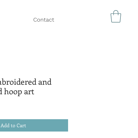
Contact
mbroidered and
d hoop art
Add to Cart