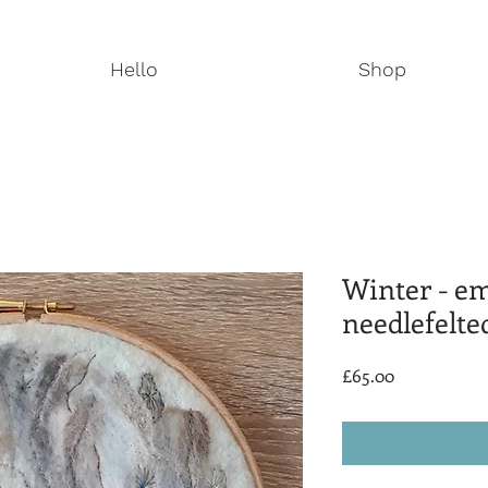
Hello
Shop
Winter - e
needlefelte
Price
£65.00