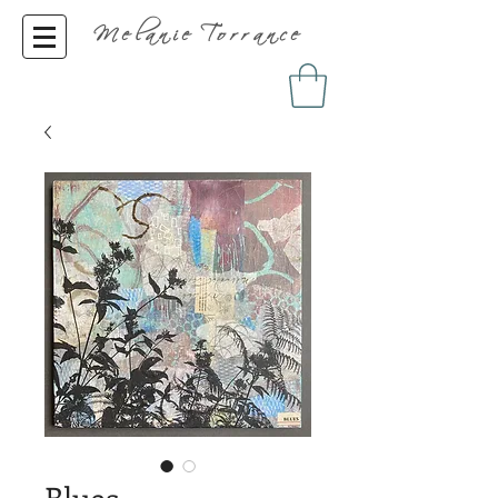
Melanie Torrance
Blues